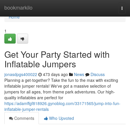
Home
bookmarkilo
Togg
navi
Home
1
Get Your Party Started with
Inflatable Jumpers
jonasdpgs400022
473 days ago
News
Discuss
Planning a get-together? Take the fun to the max with exciting
inflatable jumper rentals! We've got a massive selection of
jumpers for all ages, from theme park adventures. Our high-
quality inflatables are perfect for
https://adamffgf818926.gynoblog.com/33171565/jump-into-fun-
inflatable-jumper-rentals
Comments
Who Upvoted