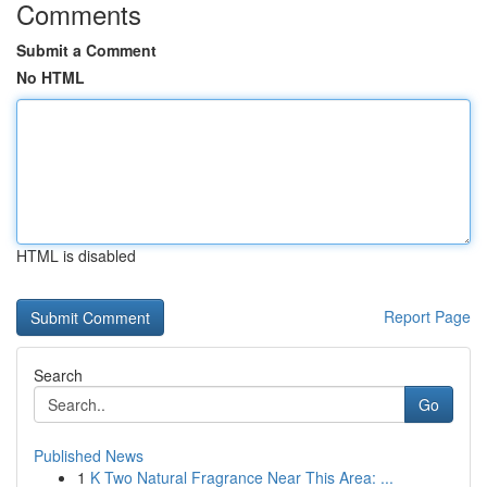
Comments
Submit a Comment
No HTML
HTML is disabled
Report Page
Search
Go
Published News
1
K Two Natural Fragrance Near This Area: ...