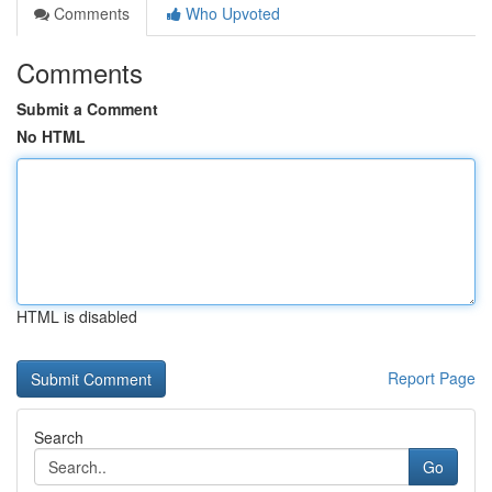
Comments
Who Upvoted
Comments
Submit a Comment
No HTML
HTML is disabled
Report Page
Search
Go