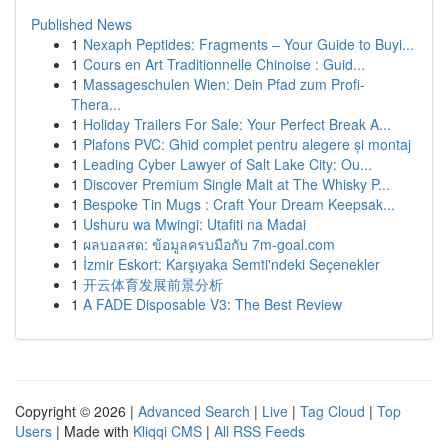
Published News
1
Nexaph Peptides: Fragments – Your Guide to Buyi...
1
Cours en Art Traditionnelle Chinoise : Guid...
1
Massageschulen Wien: Dein Pfad zum Profi-
Thera...
1
Holiday Trailers For Sale: Your Perfect Break A...
1
Plafons PVC: Ghid complet pentru alegere și montaj
1
Leading Cyber Lawyer of Salt Lake City: Ou...
1
Discover Premium Single Malt at The Whisky P...
1
Bespoke Tin Mugs : Craft Your Dream Keepsak...
1
Ushuru wa Mwingi: Utafiti na Madai
1
ผลบอลสด: ข้อมูลครบมือกับ 7m-goal.com
1
İzmir Eskort: Karşıyaka Semti'ndeki Seçenekler
1
开云体育发展前景分析
1
A FADE Disposable V3: The Best Review
Copyright © 2026 |
Advanced Search
|
Live
|
Tag Cloud
|
Top
Users
| Made with
Kliqqi CMS
|
All RSS Feeds