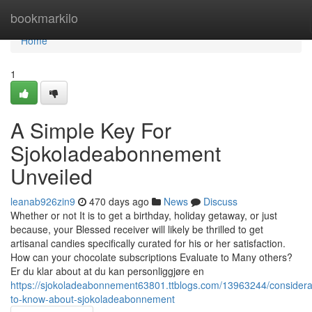
Home
bookmarkilo
Home
1
A Simple Key For
Sjokoladeabonnement
Unveiled
leanab926zin9
470 days ago
News
Discuss
Whether or not It is to get a birthday, holiday getaway, or just
because, your Blessed receiver will likely be thrilled to get
artisanal candies specifically curated for his or her satisfaction.
How can your chocolate subscriptions Evaluate to Many others?
Er du klar about at du kan personliggjøre en
https://sjokoladeabonnement63801.ttblogs.com/13963244/considera
to-know-about-sjokoladeabonnement