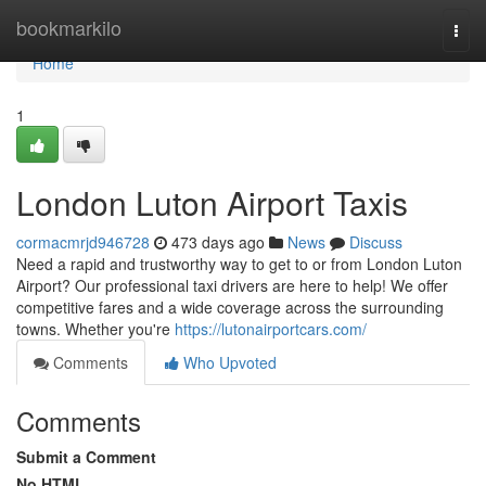
Home
bookmarkilo
Togg
navi
Home
1
London Luton Airport Taxis
cormacmrjd946728
473 days ago
News
Discuss
Need a rapid and trustworthy way to get to or from London Luton
Airport? Our professional taxi drivers are here to help! We offer
competitive fares and a wide coverage across the surrounding
towns. Whether you're
https://lutonairportcars.com/
Comments
Who Upvoted
Comments
Submit a Comment
No HTML