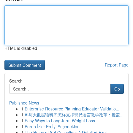
HTML is disabled
Report Page
Search
Go
Published News
1
Enterprise Resource Planning Educator Validatio...
1
AI与大数据语料库怎样支撑现代语言教学改革：覆盖...
1
Easy Ways to Long-term Weight Loss
1
Porno İzle: En İyi Seçenekler
1
The Rules of Set Collection: A Detailed Expl...