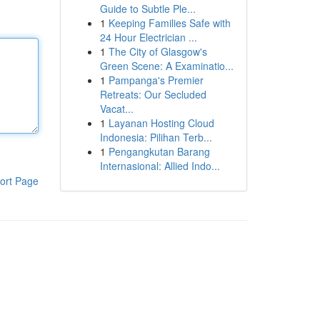
Guide to Subtle Ple...
1
Keeping Families Safe with
24 Hour Electrician ...
1
The City of Glasgow's
Green Scene: A Examinatio...
1
Pampanga's Premier
Retreats: Our Secluded
Vacat...
1
Layanan Hosting Cloud
Indonesia: Pilihan Terb...
1
Pengangkutan Barang
Internasional: Allied Indo...
ort Page