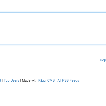
Rep
d
|
Top Users
| Made with
Kliqqi CMS
|
All RSS Feeds