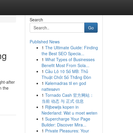
Search
Go
Published News
1
The Ultimate Guide: Finding
ng
the Best SEO Specia...
1
What Types of Businesses
Benefit Most From Sola...
1
Cầu Lô 10 Số MB: Thủ
Thuật Chốt Số Thắng Đòn
ht-after
1
Kølemadras til en god
n the
nattesøvn
1
Tornado Cash 官方网站：
当前 动态 与 正式 信息
1
Rijbewijs kopen in
Nederland: Wat u moet weten
1
Supercharge Your Page
Builder: Discover Mira...
1
Private Pleasures: Your