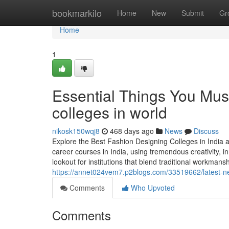
Home
bookmarkilo
Home
New
Submit
Gr
Home
1
Essential Things You Mus
colleges in world
nikosk150wqj8
468 days ago
News
Discuss
Explore the Best Fashion Designing Colleges in India 
career courses in India, using tremendous creativity, 
lookout for institutions that blend traditional workma
https://annet024vem7.p2blogs.com/33519662/latest-ne
Comments
Who Upvoted
Comments