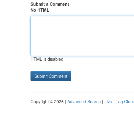
Submit a Comment
No HTML
HTML is disabled
Copyright © 2026 |
Advanced Search
|
Live
|
Tag Clou