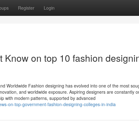
oups
Register
Login
t Know on top 10 fashion designi
and Worldwide Fashion designing has evolved into one of the most soug
innovation, and worldwide exposure. Aspiring designers are constantly o
nship with modern patterns, supported by advanced
ws-on-top-government-fashion-designing-colleges-in-india