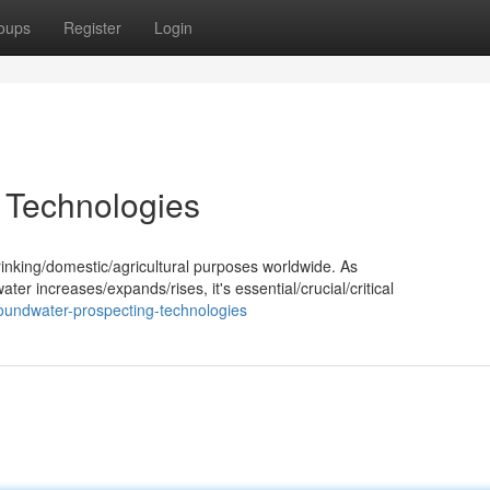
oups
Register
Login
 Technologies
rinking/domestic/agricultural purposes worldwide. As
r increases/expands/rises, it's essential/crucial/critical
oundwater-prospecting-technologies