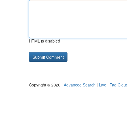
HTML is disabled
Copyright © 2026 |
Advanced Search
|
Live
|
Tag Clou