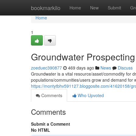
Home
bookmarkilo
Home
New
Submit
Gr
Home
1
Groundwater Prospecting
zoeduec390877
469 days ago
News
Discuss
Groundwater is a vital resource/asset/commodity for d
populations/communities/users grow and demand for wate
https://montytbhv591127.bloggosite.com/41620158/gr
Comments
Who Upvoted
Comments
Submit a Comment
No HTML