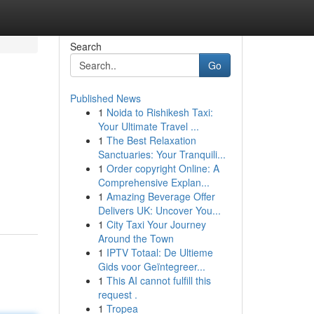
Search
Go
Published News
1
Noida to Rishikesh Taxi:
Your Ultimate Travel ...
1
The Best Relaxation
Sanctuaries: Your Tranquili...
1
Order copyright Online: A
Comprehensive Explan...
1
Amazing Beverage Offer
Delivers UK: Uncover You...
1
City Taxi Your Journey
Around the Town
1
IPTV Totaal: De Ultieme
Gids voor Geïntegreer...
1
This AI cannot fulfill this
request .
1
Tropea