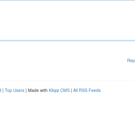
Rep
d
|
Top Users
| Made with
Kliqqi CMS
|
All RSS Feeds