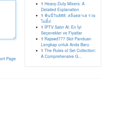
1
Heavy-Duty Mixers: A
Detailed Explanation
1
ฟันนี่วิน888: สล็อตฮาเฮ รวย
ไม่ยั้ง!
1
İPTV Satın Al: En İyi
Seçenekler ve Fiyatlar
1
Rajawd777 Slot Panduan
Lengkap untuk Anda Baru
1
The Rules of Set Collection:
A Comprehensive G...
ort Page