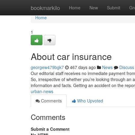
Home
bookmarkilo
Home
New
Submit
Gr
Home
1
About car insurance
georgew479bgk7
467 days ago
News
Discuss
Our editorial staff receives no immediate payment from 
So, irrespective of whether you’re looking through an ar
information and facts. Getting an accident on the repo
urban-news
Comments
Who Upvoted
Comments
Submit a Comment