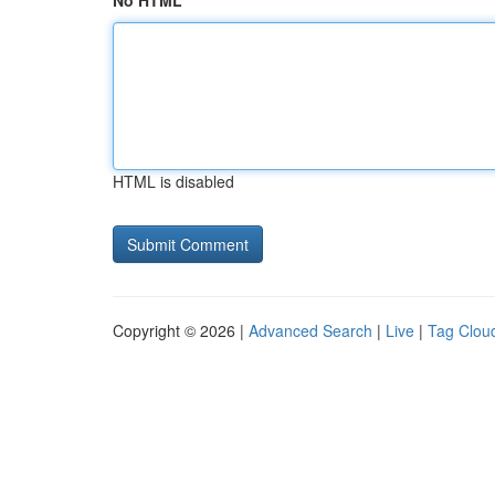
No HTML
HTML is disabled
Copyright © 2026 |
Advanced Search
|
Live
|
Tag Clou