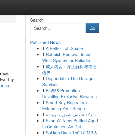
Search
Go
Published News
1
A Better Loft Space
1
Rubbish Removal Inner
West Sydney for Reliable ...
1
成人内容：深度解析与道德
边界
racy.
1
Dependable The Garage
stworthy
Services
rance-
1
Big888 Promotion:
Unveiling Exclusive Rewards
1
Smart Key Repeaters:
Extending Your Range
1
شركة تنظيف شقق مفروشة
1
Evan Williams Bottled Aged
In Container: An Det...
1
Soi kèo Bạch Thủ Lô MB &