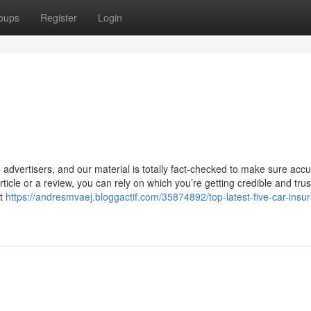
oups
Register
Login
advertisers, and our material is totally fact-checked to make sure accu
ticle or a review, you can rely on which you’re getting credible and tru
rt
https://andresmvaej.bloggactif.com/35874892/top-latest-five-car-insu