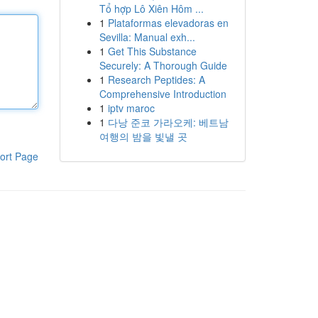
Tổ hợp Lô Xiên Hôm ...
1
Plataformas elevadoras en
Sevilla: Manual exh...
1
Get This Substance
Securely: A Thorough Guide
1
Research Peptides: A
Comprehensive Introduction
1
iptv maroc
1
다낭 준코 가라오케: 베트남
여행의 밤을 빛낼 곳
ort Page