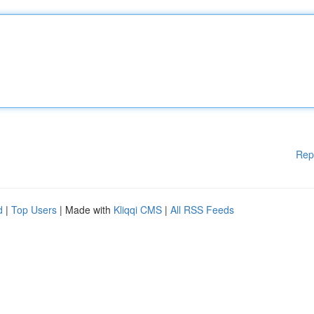
Rep
d
|
Top Users
| Made with
Kliqqi CMS
|
All RSS Feeds