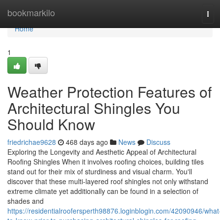
Home
bookmarkilo
Tog
navi
Home
1
Weather Protection Features of
Architectural Shingles You
Should Know
friedrichae9628
468 days ago
News
Discuss
Exploring the Longevity and Aesthetic Appeal of Architectural
Roofing Shingles When it involves roofing choices, building tiles
stand out for their mix of sturdiness and visual charm. You'll
discover that these multi-layered roof shingles not only withstand
extreme climate yet additionally can be found in a selection of
shades and
https://residentialroofersperth98876.loginblogin.com/42090946/what