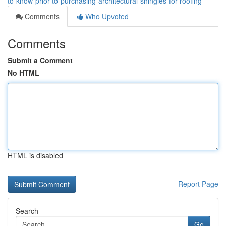
to-know-prior-to-purchasing-architectural-shingles-for-roofing
Comments
Who Upvoted
Comments
Submit a Comment
No HTML
HTML is disabled
Report Page
Search
Go