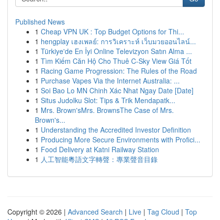
Published News
1
Cheap VPN UK : Top Budget Options for Thi...
1
hengplay เฮงเพลย์: การวิเคราะห์ เว็บมวยออนไลน์...
1
Türkiye'de En İyi Online Televizyon Satın Alma ...
1
Tìm Kiếm Căn Hộ Cho Thuê C-Sky View Giá Tốt
1
Racing Game Progression: The Rules of the Road
1
Purchase Vapes Via the Internet Australia: ...
1
Soi Bao Lo MN Chinh Xác Nhat Ngay Date [Date]
1
Situs Judolku Slot: Tips & Trik Mendapatk...
1
Mrs. Brown'sMrs. BrownsThe Case of Mrs.
Brown's...
1
Understanding the Accredited Investor Definition
1
Producing More Secure Environments with Profici...
1
Food Delivery at Katni Railway Station
1
人工智能粵語文字轉聲：專業聲音目錄
Copyright © 2026 |
Advanced Search
|
Live
|
Tag Cloud
|
Top