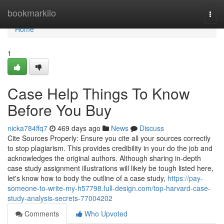
Home
bookmarkilo
Togg
navi
Home
1
Case Help Things To Know
Before You Buy
nicka784ffq7
469 days ago
News
Discuss
Cite Sources Properly: Ensure you cite all your sources correctly
to stop plagiarism. This provides credibility in your do the job and
acknowledges the original authors. Although sharing in-depth
case study assignment illustrations will likely be tough listed here,
let's know how to body the outline of a case study,
https://pay-
someone-to-write-my-h57798.full-design.com/top-harvard-case-
study-analysis-secrets-77004202
Comments
Who Upvoted