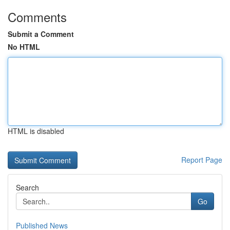
Comments
Submit a Comment
No HTML
HTML is disabled
Report Page
Search
Go
Published News