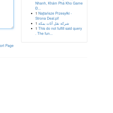
Nhanh, Khám Phá Kho Game
Đ...
1
Najtańsze Przesyłki -
Strona Deal.pl!
1
شركة نقل أثاث بمكة
1
This do not fulfill said query
. The fun...
ort Page