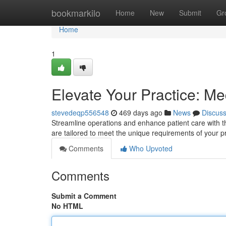
Home
bookmarkilo
Home
New
Submit
Gr
Home
1
Elevate Your Practice: Me
stevedeqp556548
469 days ago
News
Discus
Streamline operations and enhance patient care with t
are tailored to meet the unique requirements of your p
Comments
Who Upvoted
Comments
Submit a Comment
No HTML