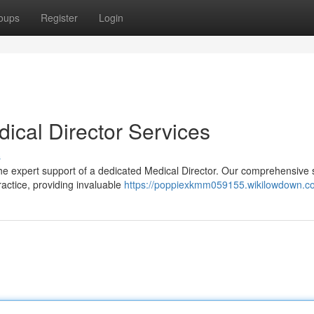
oups
Register
Login
dical Director Services
s
he expert support of a dedicated Medical Director. Our comprehensive 
ractice, providing invaluable
https://poppiexkmm059155.wikilowdown.c