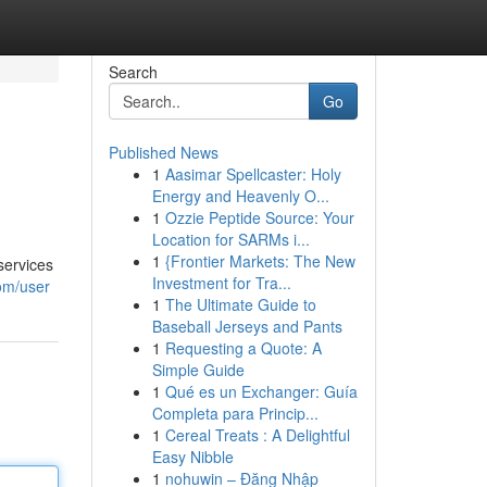
Search
Go
Published News
1
Aasimar Spellcaster: Holy
Energy and Heavenly O...
1
Ozzie Peptide Source: Your
Location for SARMs i...
1
{Frontier Markets: The New
services
Investment for Tra...
om/user
1
The Ultimate Guide to
Baseball Jerseys and Pants
1
Requesting a Quote: A
Simple Guide
1
Qué es un Exchanger: Guía
Completa para Princip...
1
Cereal Treats : A Delightful
Easy Nibble
1
nohuwin – Đăng Nhập