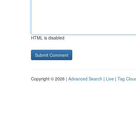
HTML is disabled
Copyright © 2026 |
Advanced Search
|
Live
|
Tag Clou