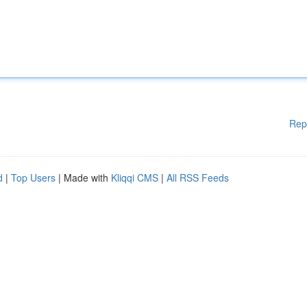
Rep
d
|
Top Users
| Made with
Kliqqi CMS
|
All RSS Feeds