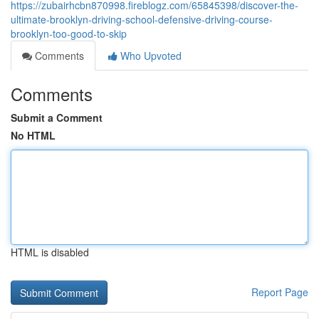
https://zubairhcbn870998.fireblogz.com/65845398/discover-the-
ultimate-brooklyn-driving-school-defensive-driving-course-
brooklyn-too-good-to-skip
Comments
Who Upvoted
Comments
Submit a Comment
No HTML
HTML is disabled
Report Page