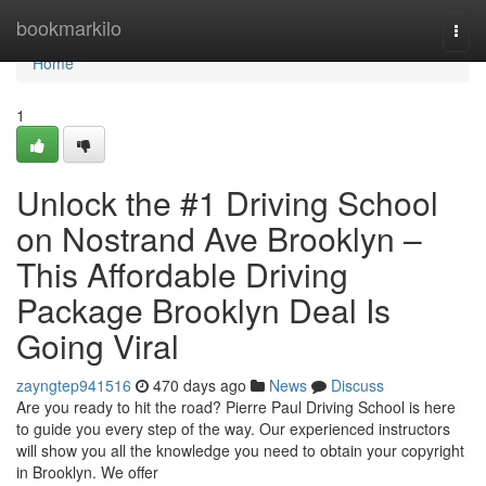
Home
bookmarkilo
Togg
navi
Home
1
Unlock the #1 Driving School
on Nostrand Ave Brooklyn –
This Affordable Driving
Package Brooklyn Deal Is
Going Viral
zayngtep941516
470 days ago
News
Discuss
Are you ready to hit the road? Pierre Paul Driving School is here
to guide you every step of the way. Our experienced instructors
will show you all the knowledge you need to obtain your copyright
in Brooklyn. We offer