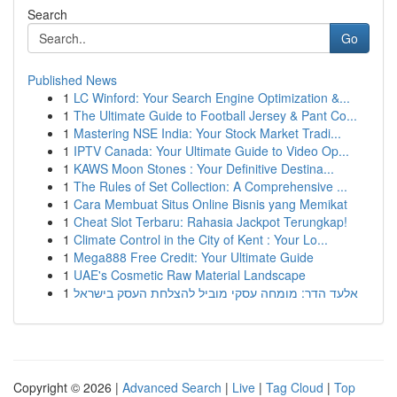
Search
Go
Published News
1
LC Winford: Your Search Engine Optimization &...
1
The Ultimate Guide to Football Jersey & Pant Co...
1
Mastering NSE India: Your Stock Market Tradi...
1
IPTV Canada: Your Ultimate Guide to Video Op...
1
KAWS Moon Stones : Your Definitive Destina...
1
The Rules of Set Collection: A Comprehensive ...
1
Cara Membuat Situs Online Bisnis yang Memikat
1
Cheat Slot Terbaru: Rahasia Jackpot Terungkap!
1
Climate Control in the City of Kent : Your Lo...
1
Mega888 Free Credit: Your Ultimate Guide
1
UAE's Cosmetic Raw Material Landscape
1
אלעד הדר: מומחה עסקי מוביל להצלחת העסק בישראל
Copyright © 2026 |
Advanced Search
|
Live
|
Tag Cloud
|
Top