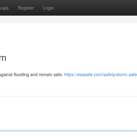
oups
Register
Login
om
gainst flooding and remain safe.
https://esasafe.com/safety/storm-safe