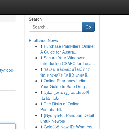
Search
Go
Published News
1
Purchase Painkillers Online:
A Guide for Austra...
1
Secure Your Windows:
Introducing CSAEC for Loca...
1
วิธีเล่น สล็อตออนไลน์ การ
ty/flood-
พัฒนาเทคโนโลยีในเกมสล็...
1
Online Pharmacy India:
Your Guide to Safe Drug ...
1
آلات طباعة رولاند في لبنان:
دليل شامل
1
The Risks of Online
Pentobarbital
1
{Nyonya4d: Panduan Detail
untuk Newbie
1
Gold365 New ID: What You