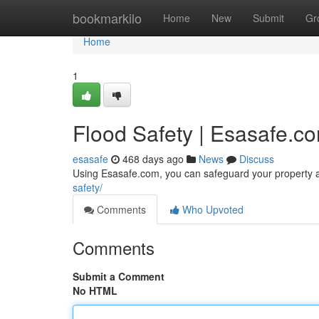
Home
bookmarkilo
Home
New
Submit
Gr
Home
1
Flood Safety | Esasafe.c
esasafe
468 days ago
News
Discuss
Using Esasafe.com, you can safeguard your property a
safety/
Comments
Who Upvoted
Comments
Submit a Comment
No HTML