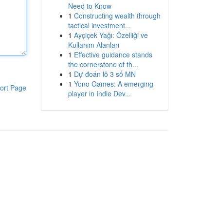
Need to Know
1
Constructing wealth through
tactical investment...
1
Ayçiçek Yağı: Özelliği ve
Kullanım Alanları
1
Effective guidance stands
the cornerstone of th...
1
Dự đoán lô 3 số MN
1
Yono Games: A emerging
ort Page
player in Indie Dev...