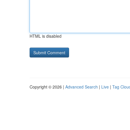
HTML is disabled
Copyright © 2026 |
Advanced Search
|
Live
|
Tag Clou