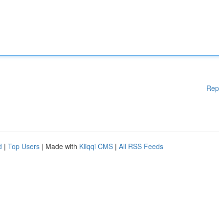
Rep
d
|
Top Users
| Made with
Kliqqi CMS
|
All RSS Feeds