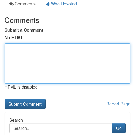
Comments
Who Upvoted
Comments
Submit a Comment
No HTML
HTML is disabled
Report Page
Search
Go