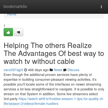
Home
bookmarkilo
Togg
navi
Home
1
Helping The others Realize
The Advantages Of best way to
watch tv without cable
vanz097ajp5
466 days ago
News
Discuss
Even though the additional proven services have plenty of
expertise in building consumer-pleasant viewing activities, it's
possible you'll locate some of the interfaces on newer streaming
services a lot less straightforward to navigate. It is possible to only
stream on that System in addition. Some live streamers select
3rd-party
https://watch.whff.tv/frosties-season-1-tips-for-quality-of-
life/season:3/videos/female-hustlers