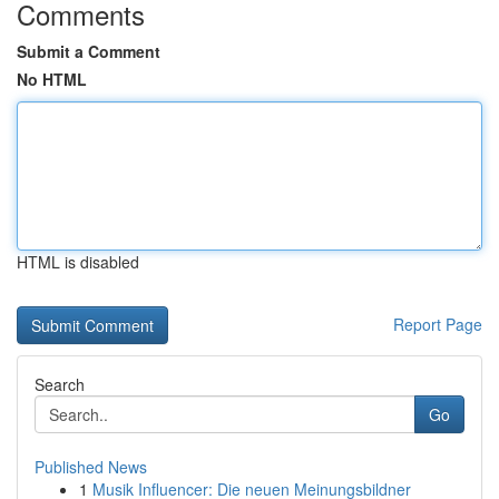
Comments
Submit a Comment
No HTML
HTML is disabled
Report Page
Search
Go
Published News
1
Musik Influencer: Die neuen Meinungsbildner