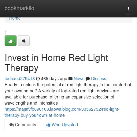
Home
bookmarkilo
Togg
navi
Home
1
Invest in Home Red Light
Therapy
tednxud279413
465 days ago
News
Discuss
Ready to unlock the potential of red light therapy in the comfort of
your own home? A variety of top-rated red light devices are
available for purchase, offering an expansive selection of
wavelengths and intensities
https://majafvfb690108.laowaiblog.com/33562732/red-light-
therapy-buy-your-own-at-home
Comments
Who Upvoted