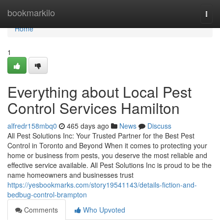
Home
bookmarkilo
Togg
navi
Home
1
Everything about Local Pest
Control Services Hamilton
alfredr158mbq0
465 days ago
News
Discuss
All Pest Solutions Inc: Your Trusted Partner for the Best Pest
Control in Toronto and Beyond When it comes to protecting your
home or business from pests, you deserve the most reliable and
effective service available. All Pest Solutions Inc is proud to be the
name homeowners and businesses trust
https://yesbookmarks.com/story19541143/details-fiction-and-
bedbug-control-brampton
Comments
Who Upvoted