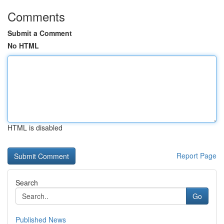
Comments
Submit a Comment
No HTML
HTML is disabled
Report Page
Search
Go
Published News