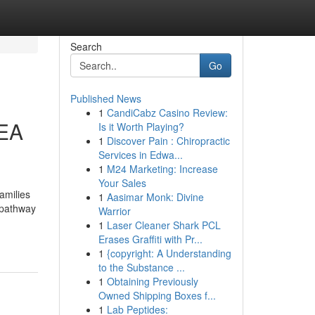
Search
Go
Published News
1
CandiCabz Casino Review:
EEA
Is it Worth Playing?
1
Discover Pain : Chiropractic
Services in Edwa...
1
M24 Marketing: Increase
Your Sales
amilies
1
Aasimar Monk: Divine
a pathway
Warrior
1
Laser Cleaner Shark PCL
Erases Graffiti with Pr...
1
{copyright: A Understanding
to the Substance ...
1
Obtaining Previously
Owned Shipping Boxes f...
1
Lab Peptides: