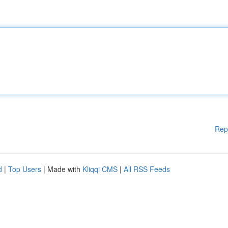
Rep
d
|
Top Users
| Made with
Kliqqi CMS
|
All RSS Feeds