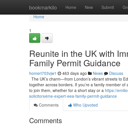
Home
bookmarkilo
Home
New
Submit
Gr
Home
1
Reunite in the UK with Im
Family Permit Guidance
homeri703vjw1
463 days ago
News
Discuss
The UK’s charm—from London’s vibrant streets to Edin
together across borders. If you’re a family member of 
to join them, whether for a short stay or a
https://emil
solicitors4me-expert-eea-family-permit-guidance
Comments
Who Upvoted
Comments