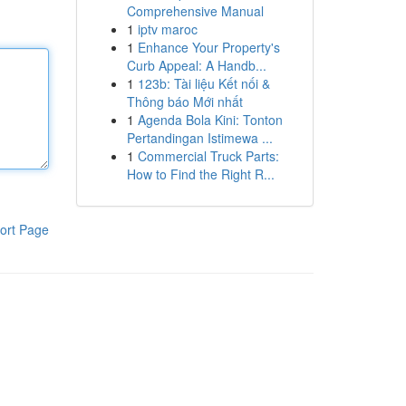
Comprehensive Manual
1
iptv maroc
1
Enhance Your Property's
Curb Appeal: A Handb...
1
123b: Tài liệu Kết nối &
Thông báo Mới nhất
1
Agenda Bola Kini: Tonton
Pertandingan Istimewa ...
1
Commercial Truck Parts:
How to Find the Right R...
ort Page