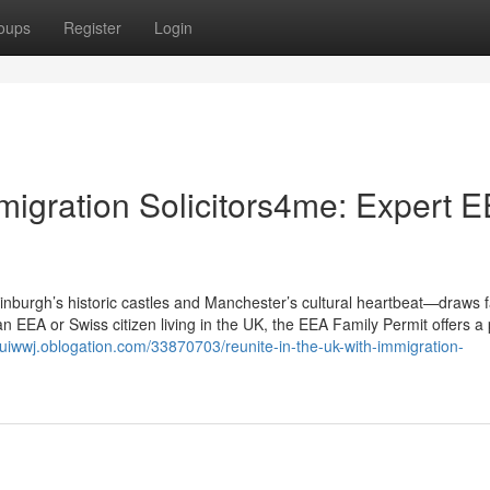
oups
Register
Login
migration Solicitors4me: Expert 
burgh’s historic castles and Manchester’s cultural heartbeat—draws f
an EEA or Swiss citizen living in the UK, the EEA Family Permit offers 
iouiwwj.oblogation.com/33870703/reunite-in-the-uk-with-immigration-