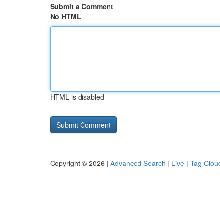
Submit a Comment
No HTML
HTML is disabled
Copyright © 2026 |
Advanced Search
|
Live
|
Tag Clou