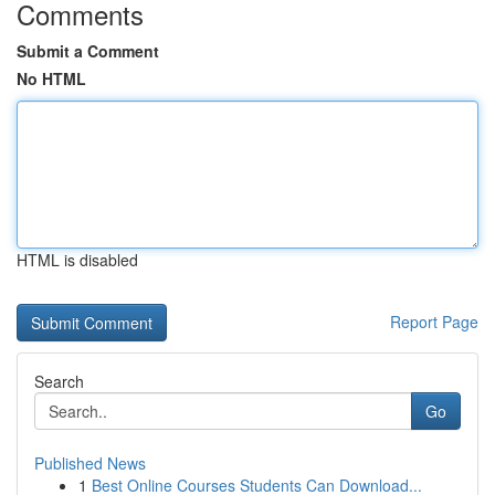
Comments
Submit a Comment
No HTML
HTML is disabled
Report Page
Search
Go
Published News
1
Best Online Courses Students Can Download...