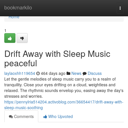
Home
bookmarkilo
Togg
navi
Home
1
Drift Away with Sleep Music
peaceful
laylaoxhh119654
464 days ago
News
Discuss
Let the gentle melodies of sleep music carry you to a realm of
tranquility. Close your eyes drifting on a cloud, weightless and
relaxed. The rhythmic sounds envelop you, easing away the day's
stresses and worries.
https://pennylria514204.activoblog.com/36654417/drift-away-with-
sleep-music-soothing
Comments
Who Upvoted