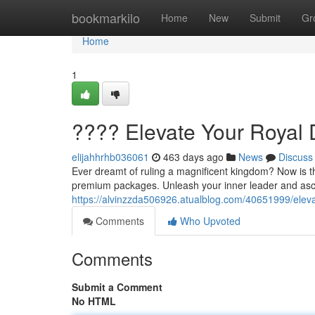
Home
bookmarkilo
Home
New
Submit
Gr
Home
1
???? Elevate Your Royal
elijahhrhb036061
463 days ago
News
Discuss
Ever dreamt of ruling a magnificent kingdom? Now is th
premium packages. Unleash your inner leader and asce
https://alvinzzda506926.atualblog.com/40651999/elev
Comments
Who Upvoted
Comments
Submit a Comment
No HTML