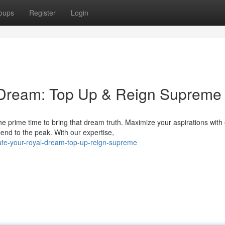
oups
Register
Login
 Dream: Top Up & Reign Supreme
e prime time to bring that dream truth. Maximize your aspirations with
nd to the peak. With our expertise,
ate-your-royal-dream-top-up-reign-supreme