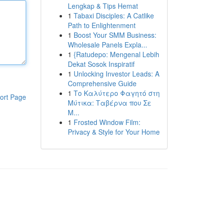
Lengkap & Tips Hemat
1
Tabaxi Disciples: A Catlike
Path to Enlightenment
1
Boost Your SMM Business:
Wholesale Panels Expla...
1
{Ratudepo: Mengenal Lebih
Dekat Sosok Inspiratif
1
Unlocking Investor Leads: A
Comprehensive Guide
1
Το Καλύτερο Φαγητό στη
ort Page
Μύτικα: Ταβέρνα που Σε
Μ...
1
Frosted Window Film:
Privacy & Style for Your Home