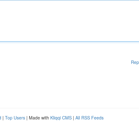
Rep
d
|
Top Users
| Made with
Kliqqi CMS
|
All RSS Feeds