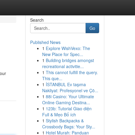
Search
Go
Published News
1
Explore WishVexo: The
New Place for Spec...
1
Building bridges amongst
recreational activitie...
1
This cannot fulfill the query.
 our
This que...
1
İSTANBUL Ev taşıma
Nakliyat: Profesyonel ve Çö...
1
88i Casino: Your Ultimate
Online Gaming Destina...
1
123b: Tutorial Giao diện
Full & Mẹo Bổ ích
1
Stylish Backpacks &
Crossbody Bags: Your Sty...
1
Hotel Murah: Panduan