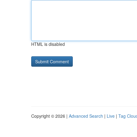
HTML is disabled
Copyright © 2026 |
Advanced Search
|
Live
|
Tag Clou