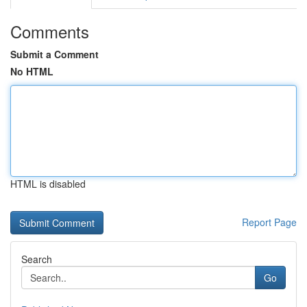
Comments
Submit a Comment
No HTML
HTML is disabled
Report Page
Search
Go