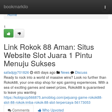
Home
bookmarkilo
Togg
navi
Home
1
Link Rokok 88 Aman: Situs
Website Slot Juara 1 Pintu
Menuju Sukses
safadpjy701826
465 days ago
News
Discuss
Ready to rock into a world of massive wins? Look no further than
Rokok88, your one-stop shop for epic gaming experiences. With a
sea of exciting games and sweet prizes, Rokok88 is guaranteed
to leave you wanting
https://kobigozp566875.amoblog.com/pejuang-game-rokok88-
slot-88-rokok-imba-rokok-88-slot-terpercaya-56173053
Comments
Who Upvoted