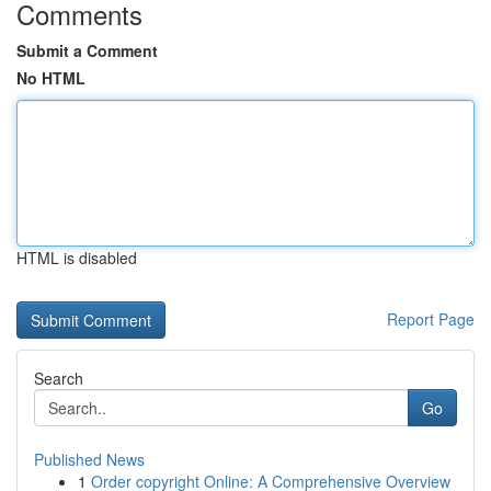
Comments
Submit a Comment
No HTML
HTML is disabled
Report Page
Search
Go
Published News
1
Order copyright Online: A Comprehensive Overview