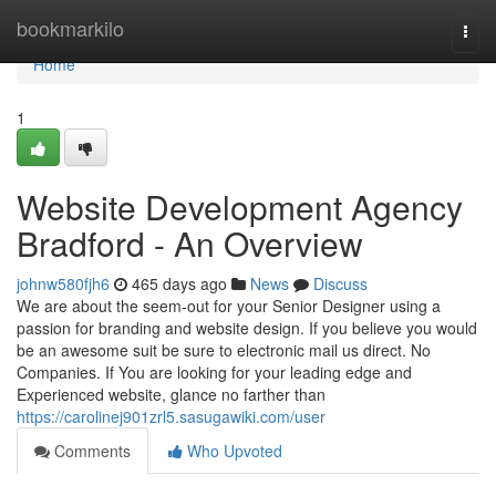
Home
bookmarkilo
Togg
navi
Home
1
Website Development Agency
Bradford - An Overview
johnw580fjh6
465 days ago
News
Discuss
We are about the seem-out for your Senior Designer using a
passion for branding and website design. If you believe you would
be an awesome suit be sure to electronic mail us direct. No
Companies. If You are looking for your leading edge and
Experienced website, glance no farther than
https://carolinej901zrl5.sasugawiki.com/user
Comments
Who Upvoted