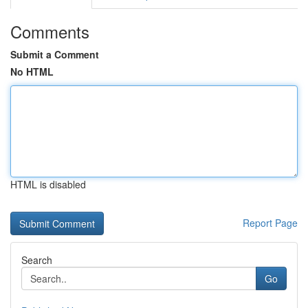
Comments
Submit a Comment
No HTML
HTML is disabled
Report Page
Search
Go