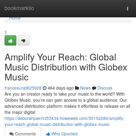
Home
bookmarkilo
Togg
navi
Home
1
Amplify Your Reach: Global
Music Distribution with Globex
Music
francesunjd625926
464 days ago
News
Discuss
Are you an creator ready to take your music to the world? With
Globex Music, you're can gain access to a global audience. Our
advanced distribution platform makes it effortless to release on all
the major digital
https://deborahpwnh353434.howeweb.com/35152280/amplify-
your-reach-global-music-distribution-with-globex-music
Comments
Who Upvoted