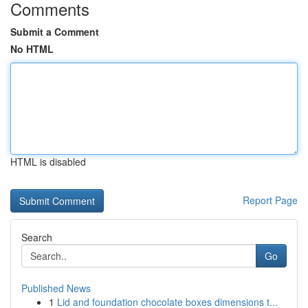
Comments
Submit a Comment
No HTML
HTML is disabled
Report Page
Search
Go
Published News
1
Lid and foundation chocolate boxes dimensions t...