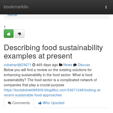
Home
bookmarkilo
Togg
navi
Home
1
Describing food sustainability
examples at present
zubairqnlj823671
465 days ago
News
Discuss
Below you will find a review on the existing solutions for
enhancing sustainability in the food sector. What is food
sustainability? The food sector is a complicated network of
companies that play a crucial purpose
https://keziabdvw089309.blogdiloz.com/33671248/looking-at-
recent-sustainable-food-approaches
Comments
Who Upvoted