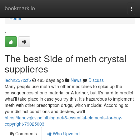
Home
bookmarkilo
Togg
navi
Home
1
The best Side of meth crystal
supplieres
lechn257xcf5
465 days ago
News
Discuss
Many people use meth with other medicines to spice up the
consequences of one material or A further, but it’s hard to predict
what’ll take place in case you try this. It’s hazardous to implement
meth with other prescription drugs, which include: According to
your distinct conditions and desires, we’ll
https://lanevqjcv.pointblog.net/5-essential-elements-for-buy-
copyright-79025003
Comments
Who Upvoted