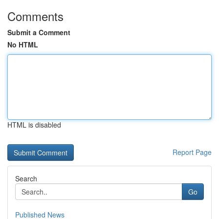
Comments
Submit a Comment
No HTML
HTML is disabled
Report Page
Search
Go
Published News