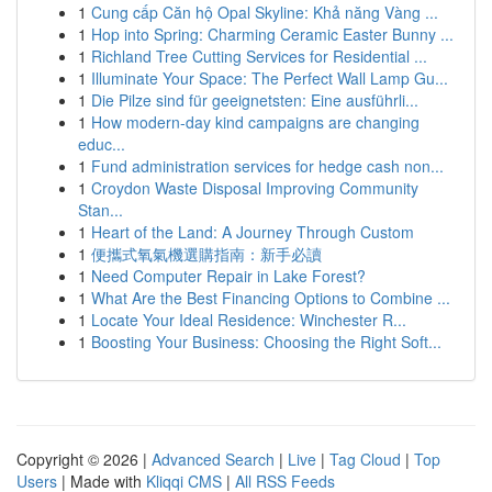
1
Cung cấp Căn hộ Opal Skyline: Khả năng Vàng ...
1
Hop into Spring: Charming Ceramic Easter Bunny ...
1
Richland Tree Cutting Services for Residential ...
1
Illuminate Your Space: The Perfect Wall Lamp Gu...
1
Die Pilze sind für geeignetsten: Eine ausführli...
1
How modern-day kind campaigns are changing
educ...
1
Fund administration services for hedge cash non...
1
Croydon Waste Disposal Improving Community
Stan...
1
Heart of the Land: A Journey Through Custom
1
便攜式氧氣機選購指南：新手必讀
1
Need Computer Repair in Lake Forest?
1
What Are the Best Financing Options to Combine ...
1
Locate Your Ideal Residence: Winchester R...
1
Boosting Your Business: Choosing the Right Soft...
Copyright © 2026 |
Advanced Search
|
Live
|
Tag Cloud
|
Top
Users
| Made with
Kliqqi CMS
|
All RSS Feeds