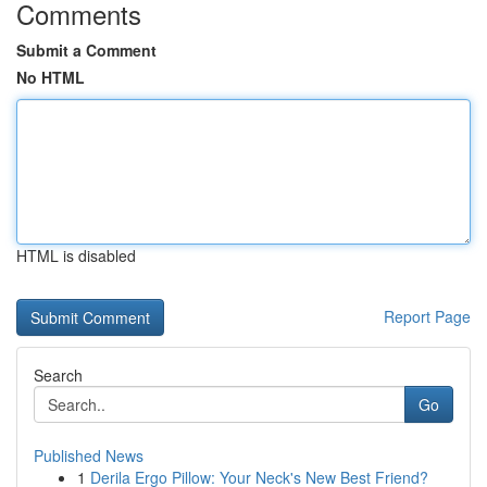
Comments
Submit a Comment
No HTML
HTML is disabled
Report Page
Search
Go
Published News
1
Derila Ergo Pillow: Your Neck's New Best Friend?