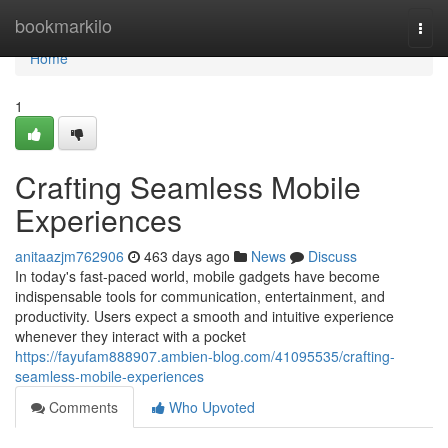
Home
bookmarkilo
Togg
navi
Home
1
Crafting Seamless Mobile
Experiences
anitaazjm762906
463 days ago
News
Discuss
In today's fast-paced world, mobile gadgets have become
indispensable tools for communication, entertainment, and
productivity. Users expect a smooth and intuitive experience
whenever they interact with a pocket
https://fayufam888907.ambien-blog.com/41095535/crafting-
seamless-mobile-experiences
Comments
Who Upvoted