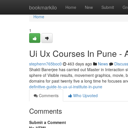
Home
bookmarkilo
Home
New
Submit
Gr
Home
1
Ui Ux Courses In Pune - 
stephenn765boc0
463 days ago
News
Discus
Shakti Banerjee has carried out Master in Interaction s
sphere of Visible results, movement graphics, movie, b
domains for past twenty five a long time he focuses a
definitive-guide-to-ux-ui-institute-in-pune
Comments
Who Upvoted
Comments
Submit a Comment