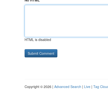
No HTML
HTML is disabled
Copyright © 2026 |
Advanced Search
|
Live
|
Tag Clou