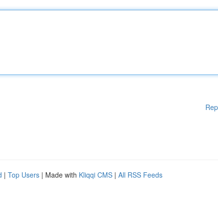
Rep
d
|
Top Users
| Made with
Kliqqi CMS
|
All RSS Feeds