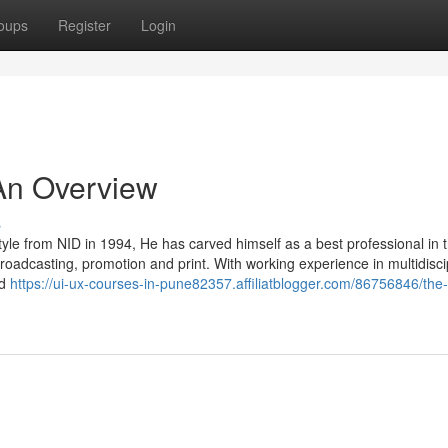
oups
Register
Login
An Overview
s
tyle from NID in 1994, He has carved himself as a best professional in 
roadcasting, promotion and print. With working experience in multidisci
nd
https://ui-ux-courses-in-pune82357.affiliatblogger.com/86756846/the-