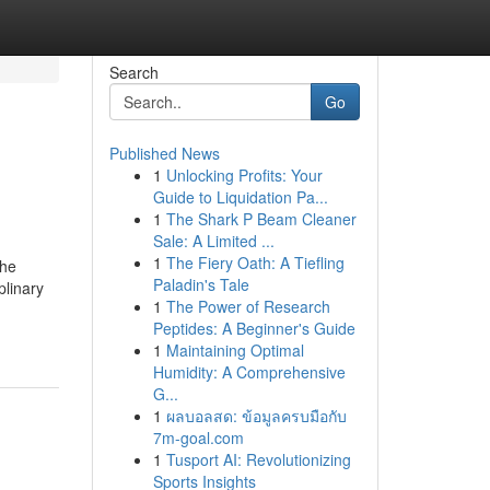
Search
Go
Published News
1
Unlocking Profits: Your
Guide to Liquidation Pa...
1
The Shark P Beam Cleaner
Sale: A Limited ...
1
The Fiery Oath: A Tiefling
the
Paladin's Tale
plinary
1
The Power of Research
Peptides: A Beginner's Guide
1
Maintaining Optimal
Humidity: A Comprehensive
G...
1
ผลบอลสด: ข้อมูลครบมือกับ
7m-goal.com
1
Tusport AI: Revolutionizing
Sports Insights