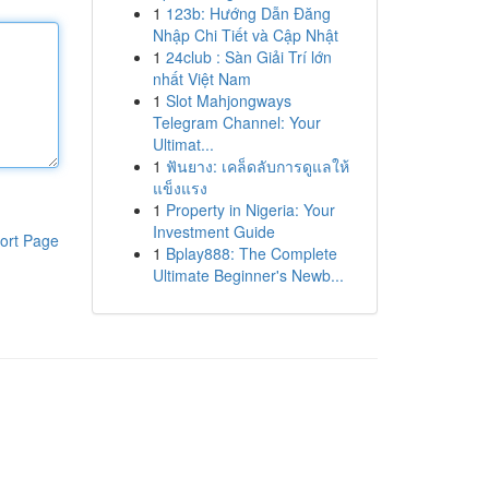
1
123b: Hướng Dẫn Đăng
Nhập Chi Tiết và Cập Nhật
1
24club : Sàn Giải Trí lớn
nhất Việt Nam
1
Slot Mahjongways
Telegram Channel: Your
Ultimat...
1
ฟันยาง: เคล็ดลับการดูแลให้
แข็งแรง
1
Property in Nigeria: Your
Investment Guide
ort Page
1
Bplay888: The Complete
Ultimate Beginner's Newb...