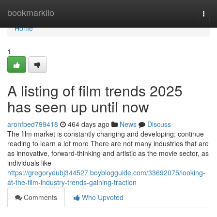
Home
bookmarkilo
Togg
navi
Home
1
A listing of film trends 2025
has seen up until now
aronfbed799418
464 days ago
News
Discuss
The film market is constantly changing and developing; continue
reading to learn a lot more There are not many industries that are
as innovative, forward-thinking and artistic as the movie sector, as
individuals like
https://gregoryeubj344527.boyblogguide.com/33692075/looking-
at-the-film-industry-trends-gaining-traction
Comments
Who Upvoted