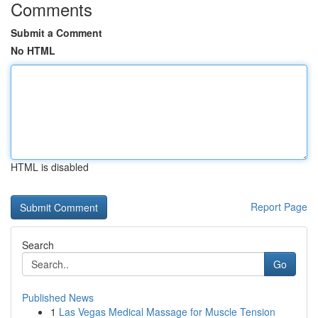
Comments
Submit a Comment
No HTML
HTML is disabled
Report Page
Search
Go
Published News
1
Las Vegas Medical Massage for Muscle Tension