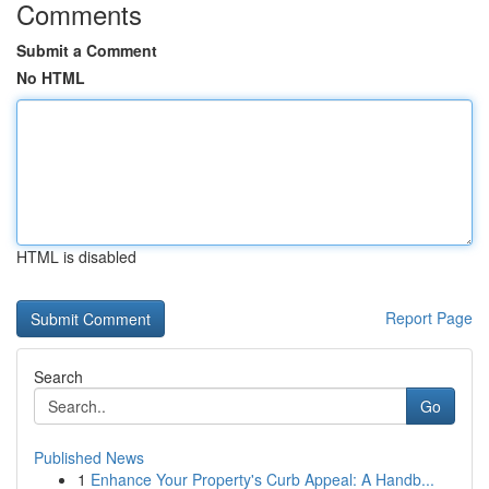
Comments
Submit a Comment
No HTML
HTML is disabled
Report Page
Search
Go
Published News
1
Enhance Your Property's Curb Appeal: A Handb...