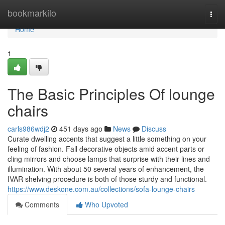
Home
bookmarkilo
Togg
navi
Home
1
The Basic Principles Of lounge
chairs
carls986wdj2
451 days ago
News
Discuss
Curate dwelling accents that suggest a little something on your
feeling of fashion. Fall decorative objects amid accent parts or
cling mirrors and choose lamps that surprise with their lines and
illumination. With about 50 several years of enhancement, the
IVAR shelving procedure is both of those sturdy and functional.
https://www.deskone.com.au/collections/sofa-lounge-chairs
Comments
Who Upvoted