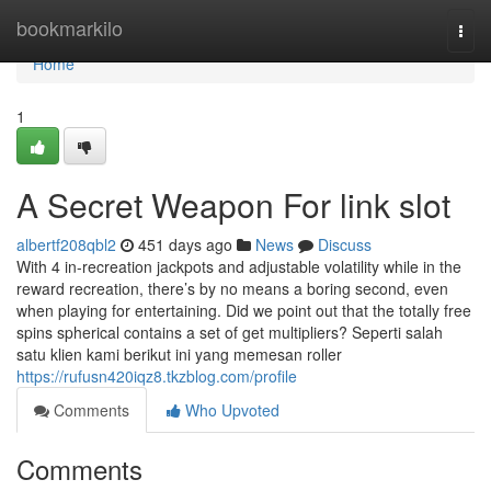
Home
bookmarkilo
Togg
navi
Home
1
A Secret Weapon For link slot
albertf208qbl2
451 days ago
News
Discuss
With 4 in-recreation jackpots and adjustable volatility while in the
reward recreation, there’s by no means a boring second, even
when playing for entertaining. Did we point out that the totally free
spins spherical contains a set of get multipliers? Seperti salah
satu klien kami berikut ini yang memesan roller
https://rufusn420iqz8.tkzblog.com/profile
Comments
Who Upvoted
Comments