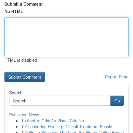
Submit a Comment
No HTML
HTML is disabled
Report Page
Search
Go
Published News
1
xKontra: Criação Visual Criativa
1
Discovering Healing: Difficult Treatment Possib...
1
Defining Success: The Lean Six Sigma Define Phase