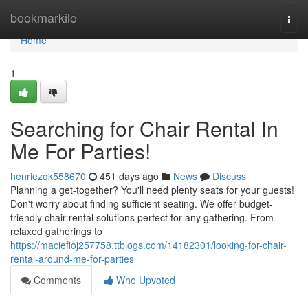
Home
bookmarkilo
Togg
navi
Home
1
Searching for Chair Rental In
Me For Parties!
henriezqk558670
451 days ago
News
Discuss
Planning a get-together? You'll need plenty seats for your guests!
Don't worry about finding sufficient seating. We offer budget-
friendly chair rental solutions perfect for any gathering. From
relaxed gatherings to
https://maciefioj257758.ttblogs.com/14182301/looking-for-chair-
rental-around-me-for-parties
Comments
Who Upvoted