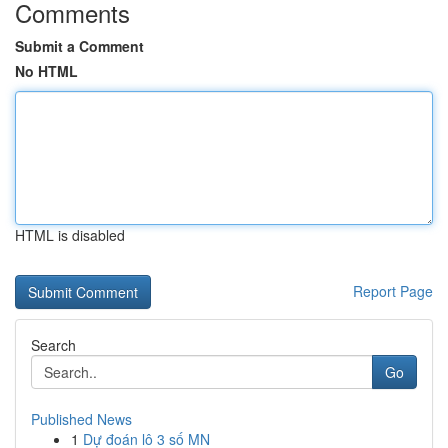
Comments
Submit a Comment
No HTML
HTML is disabled
Report Page
Search
Go
Published News
1
Dự đoán lô 3 số MN