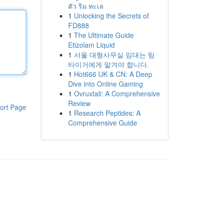
ตัว ริม ทะเล
1
Unlocking the Secrets of
FD888
1
The Ultimate Guide
Etizolam Liquid
1
서울 대형사무실 임대는 팀
타이거에게 맡겨야 합니다.
1
Hot666 UK & CN: A Deep
Dive into Online Gaming
1
Ovruxtali: A Comprehensive
Review
ort Page
1
Research Peptides: A
Comprehensive Guide