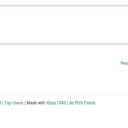
Rep
d
|
Top Users
| Made with
Kliqqi CMS
|
All RSS Feeds