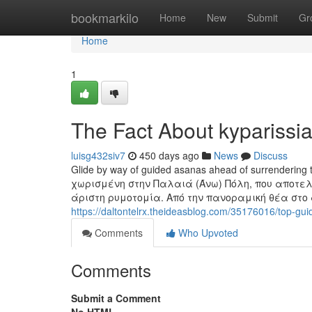
Home
bookmarkilo
Home
New
Submit
Gr
Home
1
The Fact About kyparissi
luisg432siv7
450 days ago
News
Discuss
Glide by way of guided asanas ahead of surrendering to
χωρισμένη στην Παλαιά (Άνω) Πόλη, που αποτελε
άριστη ρυμοτομία. Από την πανοραμική θέα στ
https://daltontelrx.theideasblog.com/35176016/top-gui
Comments
Who Upvoted
Comments
Submit a Comment