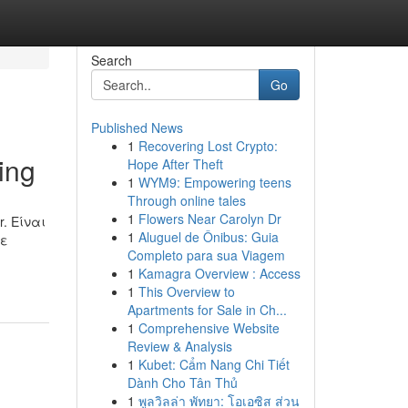
Search
Go
Published News
1
Recovering Lost Crypto:
ing
Hope After Theft
1
WYM9: Empowering teens
Through online tales
1
Flowers Near Carolyn Dr
r. Είναι
1
Aluguel de Ônibus: Guia
με
Completo para sua Viagem
1
Kamagra Overview : Access
1
This Overview to
Apartments for Sale in Ch...
1
Comprehensive Website
Review & Analysis
1
Kubet: Cẩm Nang Chi Tiết
Dành Cho Tân Thủ
1
พูลวิลล่า พัทยา: โอเอซิส ส่วน