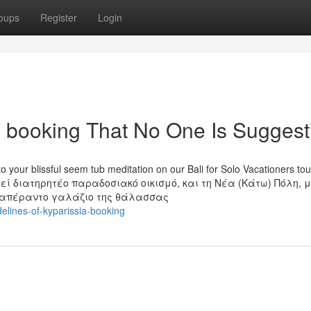
oups
Register
Login
a booking That No One Is Suggest
 your blissful seem tub meditation on our Bali for Solo Vacationers tou
ί διατηρητέο παραδοσιακό οικισμό, και τη Νέα (Κάτω) Πόλη, 
ο απέραντο γαλάζιο της θάλασσας
delines-of-kyparissia-booking