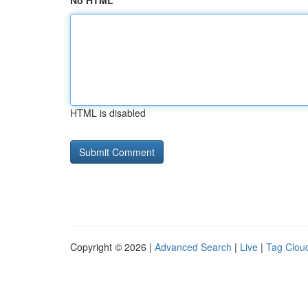
No HTML
HTML is disabled
Copyright © 2026 |
Advanced Search
|
Live
|
Tag Clou