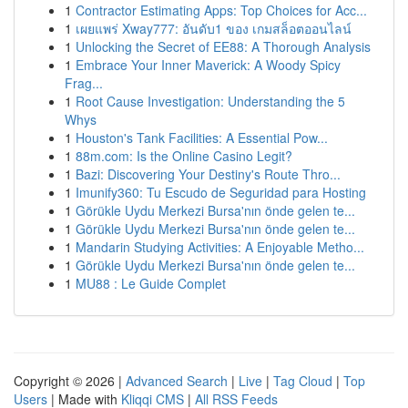
1
Contractor Estimating Apps: Top Choices for Acc...
1
เผยแพร่ Xway777: อันดับ1 ของ เกมสล็อตออนไลน์
1
Unlocking the Secret of EE88: A Thorough Analysis
1
Embrace Your Inner Maverick: A Woody Spicy
Frag...
1
Root Cause Investigation: Understanding the 5
Whys
1
Houston's Tank Facilities: A Essential Pow...
1
88m.com: Is the Online Casino Legit?
1
Bazi: Discovering Your Destiny's Route Thro...
1
Imunify360: Tu Escudo de Seguridad para Hosting
1
Görükle Uydu Merkezi Bursa'nın önde gelen te...
1
Görükle Uydu Merkezi Bursa'nın önde gelen te...
1
Mandarin Studying Activities: A Enjoyable Metho...
1
Görükle Uydu Merkezi Bursa'nın önde gelen te...
1
MU88 : Le Guide Complet
Copyright © 2026 |
Advanced Search
|
Live
|
Tag Cloud
|
Top
Users
| Made with
Kliqqi CMS
|
All RSS Feeds