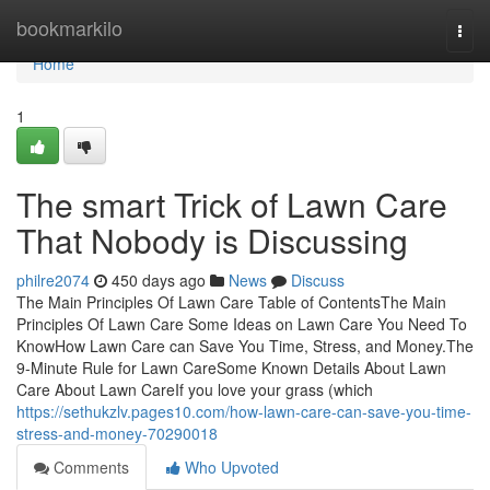
Home
bookmarkilo
Togg
navi
Home
1
The smart Trick of Lawn Care
That Nobody is Discussing
philre2074
450 days ago
News
Discuss
The Main Principles Of Lawn Care Table of ContentsThe Main
Principles Of Lawn Care Some Ideas on Lawn Care You Need To
KnowHow Lawn Care can Save You Time, Stress, and Money.The
9-Minute Rule for Lawn CareSome Known Details About Lawn
Care About Lawn CareIf you love your grass (which
https://sethukzlv.pages10.com/how-lawn-care-can-save-you-time-
stress-and-money-70290018
Comments
Who Upvoted