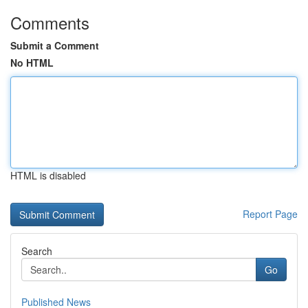
Comments
Submit a Comment
No HTML
HTML is disabled
Report Page
Search
Go
Published News