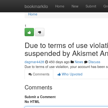
Home
bookmarkilo
Home
New
Submit
Gr
Home
1
Due to terms of use viola
suspended by Akismet An
dagmar4428
450 days ago
News
Discuss
Due to terms of use violation, your account has been
Comments
Who Upvoted
Comments
Submit a Comment
No HTML