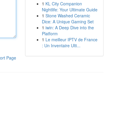
1
KL City Companion
Nightlife: Your Ultimate Guide
1
Stone Washed Ceramic
Dice: A Unique Gaming Set
1
iwin: A Deep Dive into the
Platform
1
Le meilleur IPTV de France
: Un Inventaire Ulti...
ort Page