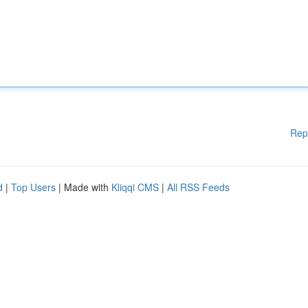
Rep
d
|
Top Users
| Made with
Kliqqi CMS
|
All RSS Feeds