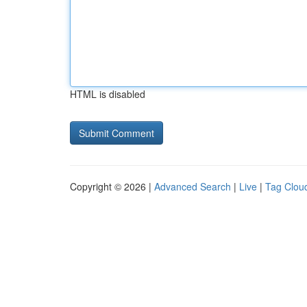
HTML is disabled
Copyright © 2026 |
Advanced Search
|
Live
|
Tag Clou