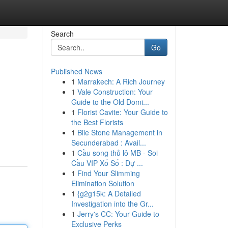
Search
Go
Published News
1
Marrakech: A Rich Journey
1
Vale Construction: Your
Guide to the Old Domi...
1
Florist Cavite: Your Guide to
the Best Florists
1
Bile Stone Management in
Secunderabad : Avail...
1
Cầu song thủ lô MB - Soi
Cầu VIP Xổ Số : Dự ...
1
Find Your Slimming
Elimination Solution
1
{g2g15k: A Detailed
Investigation into the Gr...
1
Jerry's CC: Your Guide to
Exclusive Perks