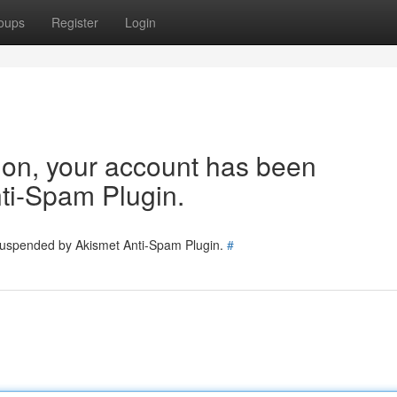
oups
Register
Login
tion, your account has been
ti-Spam Plugin.
 suspended by Akismet Anti-Spam Plugin.
#