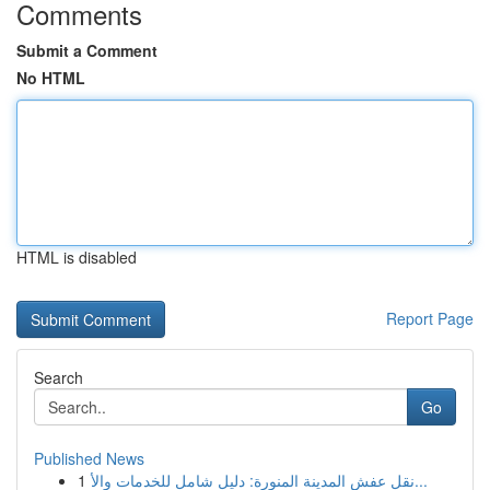
Comments
Submit a Comment
No HTML
HTML is disabled
Report Page
Search
Go
Published News
1
نقل عفش المدينة المنورة: دليل شامل للخدمات والأ...