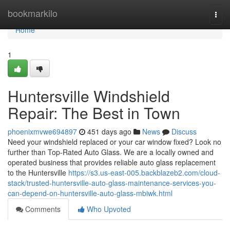
Home
bookmarkilo
Togg
navi
Home
1
Huntersville Windshield
Repair: The Best in Town
phoenixmvwe694897
451 days ago
News
Discuss
Need your windshield replaced or your car window fixed? Look no
further than Top-Rated Auto Glass. We are a locally owned and
operated business that provides reliable auto glass replacement
to the Huntersville
https://s3.us-east-005.backblazeb2.com/cloud-
stack/trusted-huntersville-auto-glass-maintenance-services-you-
can-depend-on-huntersville-auto-glass-mbiwk.html
Comments
Who Upvoted