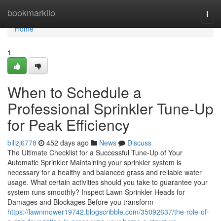
Home
bookmarkilo
Togg
navi
Home
1
When to Schedule a
Professional Sprinkler Tune-Up
for Peak Efficiency
billzj6778
452 days ago
News
Discuss
The Ultimate Checklist for a Successful Tune-Up of Your
Automatic Sprinkler Maintaining your sprinkler system is
necessary for a healthy and balanced grass and reliable water
usage. What certain activities should you take to guarantee your
system runs smoothly? Inspect Lawn Sprinkler Heads for
Damages and Blockages Before you transform
https://lawnmower19742.blogscribble.com/35092637/the-role-of-