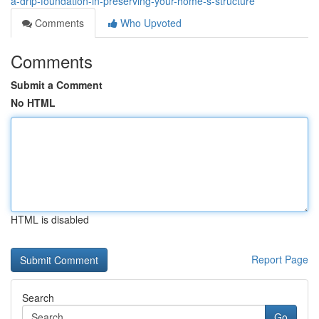
a-drip-foundation-in-preserving-your-home-s-structure
Comments
Who Upvoted
Comments
Submit a Comment
No HTML
HTML is disabled
Report Page
Search
Go