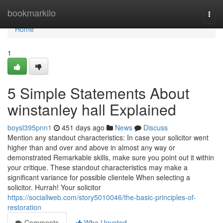
Home
bookmarkilo
Togg
navi
Home
1
5 Simple Statements About
winstanley hall Explained
boysl395pnn1
451 days ago
News
Discuss
Mention any standout characteristics: In case your solicitor went
higher than and over and above in almost any way or
demonstrated Remarkable skills, make sure you point out it within
your critique. These standout characteristics may make a
significant variance for possible clientele When selecting a
solicitor. Hurrah! Your solicitor
https://sociallweb.com/story5010046/the-basic-principles-of-
restoration
Comments
Who Upvoted