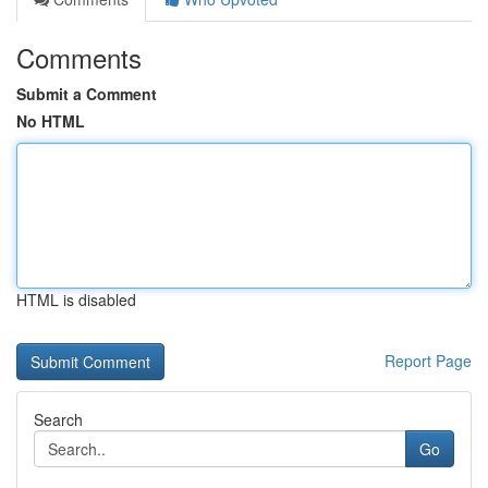
Comments
Submit a Comment
No HTML
HTML is disabled
Report Page
Search
Go