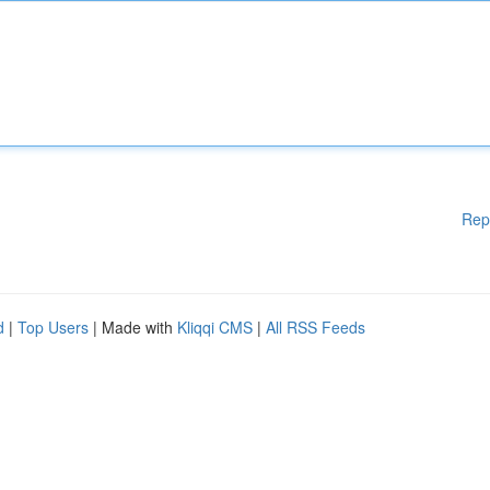
Rep
d
|
Top Users
| Made with
Kliqqi CMS
|
All RSS Feeds