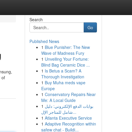
Search
Go
Published News
1
Blue Punisher: The New
g
Wave of Madness Fury
1
Unveiling Your Fortune:
Blind Bag Ceramic Dice ...
1
Is Betus a Scam? A
amsung,
Thorough Investigation
 of
1
Buy Muha meds vape
Europe
1
Conservatory Repairs Near
Me: A Local Guide
1
بوابات الدفع الإلكتروني: دليل
شامل للمتاجر الإل...
1
Atlanta Executive Service
1
Adaptive Recognition within
safew chat - Buildi...