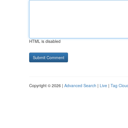
HTML is disabled
Copyright © 2026 |
Advanced Search
|
Live
|
Tag Clou