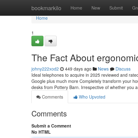
Home
bookmarkilo
Home
New
Submit
Gr
Home
1
The Fact About ergonomic
johny222xod2
449 days ago
News
Discuss
Ideal telephones to acquire in 2025 reviewed and rat
Google plus much more Completely transform your house
desks from Pottery Barn. Irrespective of whether you 
Comments
Who Upvoted
Comments
Submit a Comment
No HTML