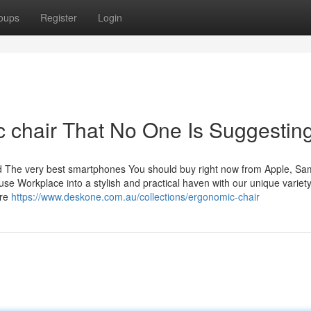
oups
Register
Login
 chair That No One Is Suggestin
ed The very best smartphones You should buy right now from Apple, S
 Workplace into a stylish and practical haven with our unique variety
are
https://www.deskone.com.au/collections/ergonomic-chair