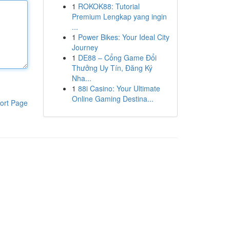
1
ROKOK88: Tutorial
Premium Lengkap yang ingin
...
1
Power Bikes: Your Ideal City
Journey
1
DE88 – Cổng Game Đổi
Thưởng Uy Tín, Đăng Ký
Nha...
1
88i Casino: Your Ultimate
Online Gaming Destina...
ort Page