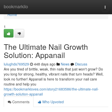
Home
bookmarkilo
Togg
navi
Home
1
The Ultimate Nail Growth
Solution: Appanail
lulughds769529
448 days ago
News
Discuss
Are you tired of brittle, weak, thin nails that just won't grow? Do
you long for strong, healthy, vibrant nails that turn heads? Well,
look no further! Appanail is here to transform your nail care
routine and help you
https://bookmarkloves.com/story21683586/the-ultimate-nail-
growth-solution-appanail
Comments
Who Upvoted