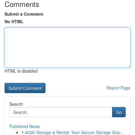
Comments
Submit a Comment
No HTML
HTML is disabled
Report Page
Search
Go
Published News
1
402K Storage & Rental: Your Secure Storage Solu...