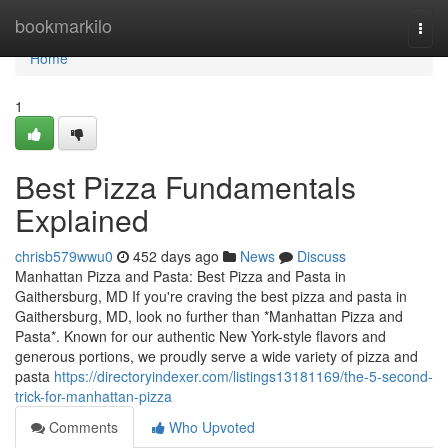
Home
bookmarkilo
Togg
navi
Home
1
Best Pizza Fundamentals
Explained
chrisb579wwu0
452 days ago
News
Discuss
Manhattan Pizza and Pasta: Best Pizza and Pasta in
Gaithersburg, MD If you're craving the best pizza and pasta in
Gaithersburg, MD, look no further than *Manhattan Pizza and
Pasta*. Known for our authentic New York-style flavors and
generous portions, we proudly serve a wide variety of pizza and
pasta
https://directoryindexer.com/listings13181169/the-5-second-
trick-for-manhattan-pizza
Comments
Who Upvoted