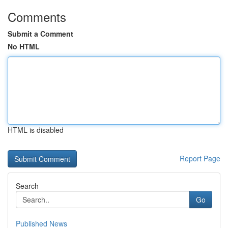
Comments
Submit a Comment
No HTML
HTML is disabled
Report Page
Search
Go
Published News