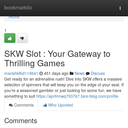
Home
bookmarkilo
Togg
navi
Home
1
SKW Slot : Your Gateway to
Thrilling Games
mariahkfbd119641
451 days ago
News
Discuss
Get ready for an adrenaline rush! Dive into SKW offers a massive
selection of spinners that will keep you on the edge of your seat. If
you're a seasoned gambler or just looking for some fun, we have
something to suit
https://aprilnnwq793767.fare-blog.com/profile
Comments
Who Upvoted
Comments