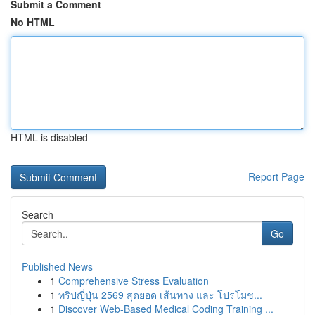
Submit a Comment
No HTML
HTML is disabled
Report Page
Search
Go
Published News
1
Comprehensive Stress Evaluation
1
ทริปญี่ปุ่น 2569 สุดยอด เส้นทาง และ โปรโมช...
1
Discover Web-Based Medical Coding Training ...