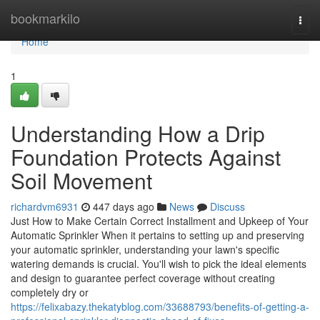
Home
bookmarkilo
Togg
navi
Home
1
Understanding How a Drip
Foundation Protects Against
Soil Movement
richardvm6931
447 days ago
News
Discuss
Just How to Make Certain Correct Installment and Upkeep of Your
Automatic Sprinkler When it pertains to setting up and preserving
your automatic sprinkler, understanding your lawn's specific
watering demands is crucial. You'll wish to pick the ideal elements
and design to guarantee perfect coverage without creating
completely dry or
https://felixabazy.thekatyblog.com/33688793/benefits-of-getting-a-