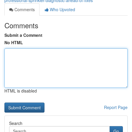
professional-sprinkler-diagnostic-ahead-of-fixes
Comments
Who Upvoted
Comments
Submit a Comment
No HTML
HTML is disabled
Report Page
Search
Go