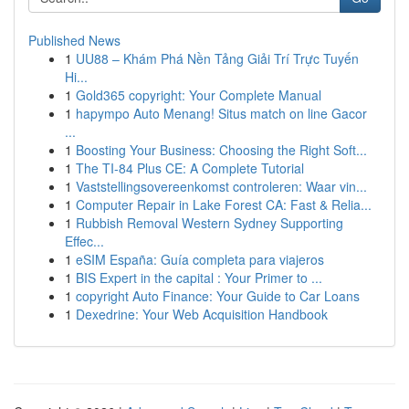
Published News
1
UU88 – Khám Phá Nền Tảng Giải Trí Trực Tuyến
Hi...
1
Gold365 copyright: Your Complete Manual
1
hapympo Auto Menang! Situs match on line Gacor
...
1
Boosting Your Business: Choosing the Right Soft...
1
The TI-84 Plus CE: A Complete Tutorial
1
Vaststellingsovereenkomst controleren: Waar vin...
1
Computer Repair in Lake Forest CA: Fast & Relia...
1
Rubbish Removal Western Sydney Supporting
Effec...
1
eSIM España: Guía completa para viajeros
1
BIS Expert in the capital : Your Primer to ...
1
copyright Auto Finance: Your Guide to Car Loans
1
Dexedrine: Your Web Acquisition Handbook