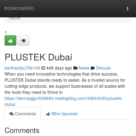
Home
bookmarkilo
Togg
navi
Home
1
PLUSTEK Dubai
berthaufpu786106
448 days ago
News
Discuss
When you need innovative technologies that drive success,
PLUSTEK Dubai stands ready to assist. As a trusted source for
cutting-edge products, we support businesses of all scales with
the tools they need to thrive in
https://tiannaqjgm536684.newbigblog.com/39844530/plustek-
dubai
Comments
Who Upvoted
Comments