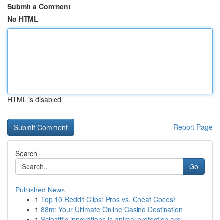
Submit a Comment
No HTML
HTML is disabled
Report Page
Search
Go
Published News
1
Top 10 Reddit Clips: Pros vs. Cheat Codes!
1
88m: Your Ultimate Online Casino Destination
1
Scientific innovations in animal protection are...