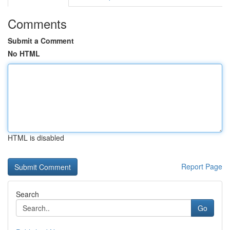
Comments
Submit a Comment
No HTML
HTML is disabled
Report Page
Search
Go