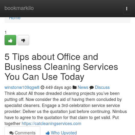
Home
bookmarkilo
Togg
navi
Home
1
5 Tips about Office and
Business Cleaning Services
You Can Use Today
winstonw109qgw8
449 days ago
News
Discuss
Think about All those dreaded cleaning projects you’ve been
putting off. Now consider the aid of having them concluded by
specialist cleaners. Engage a 3rd-celebration service service
provider: Deliver us the quotation just before continuing. Nimbus
have to agree to the quotation for that claim to get valid. Put
together
https://catcleaningservices.com
Comments
Who Upvoted