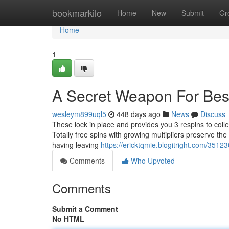
Home
bookmarkilo
Home
New
Submit
Gr
Home
1
A Secret Weapon For Bes
wesleym899uql5
448 days ago
News
Discuss
These lock in place and provides you 3 respins to coll
Totally free spins with growing multipliers preserve the a
having leaving
https://ericktqmie.blogitright.com/3512
Comments
Who Upvoted
Comments
Submit a Comment
No HTML