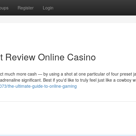
oups
Register
Login
t Review Online Casino
ect much more cash — by using a shot at one particular of four preset j
drenaline significant. Best if you'd like to truly feel just like a cowboy w
3073/the-ultimate-guide-to-online-gaming