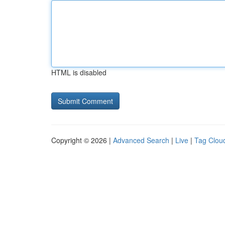
HTML is disabled
Copyright © 2026 |
Advanced Search
|
Live
|
Tag Clou