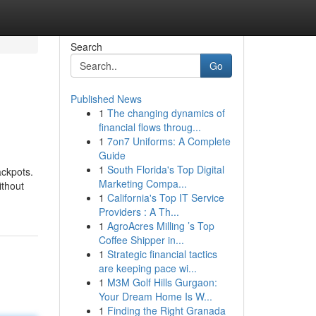
Search
Go
Published News
1
The changing dynamics of
financial flows throug...
1
7on7 Uniforms: A Complete
Guide
1
South Florida's Top Digital
ackpots.
Marketing Compa...
ithout
1
California's Top IT Service
Providers : A Th...
1
AgroAcres Milling ’s Top
Coffee Shipper in...
1
Strategic financial tactics
are keeping pace wi...
1
M3M Golf Hills Gurgaon:
Your Dream Home Is W...
1
Finding the Right Granada