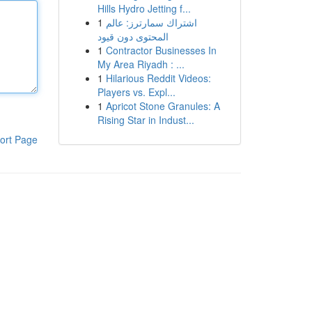
Hills Hydro Jetting f...
1
اشتراك سمارترز: عالم
المحتوى دون قيود
1
Contractor Businesses In
My Area Riyadh : ...
1
Hilarious Reddit Videos:
Players vs. Expl...
1
Apricot Stone Granules: A
Rising Star in Indust...
ort Page