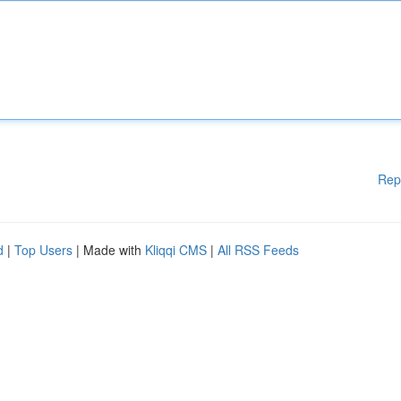
Rep
d
|
Top Users
| Made with
Kliqqi CMS
|
All RSS Feeds