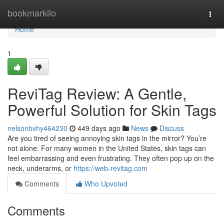
Home
bookmarkilo
Togg
navi
Home
1
ReviTag Review: A Gentle,
Powerful Solution for Skin Tags
nelsonbvhy464230
449 days ago
News
Discuss
Are you tired of seeing annoying skin tags in the mirror? You’re
not alone. For many women in the United States, skin tags can
feel embarrassing and even frustrating. They often pop up on the
neck, underarms, or
https://web-revitag.com
Comments
Who Upvoted
Comments