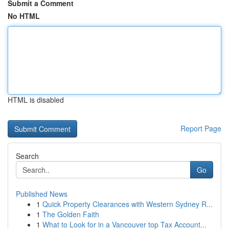
Submit a Comment
No HTML
HTML is disabled
Report Page
Search
Go
Published News
1
Quick Property Clearances with Western Sydney R...
1
The Golden Faith
1
What to Look for in a Vancouver top Tax Account...