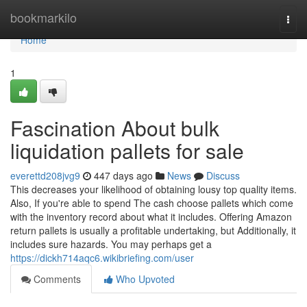
Home
bookmarkilo
Togg
navi
Home
1
Fascination About bulk
liquidation pallets for sale
everettd208jvg9
447 days ago
News
Discuss
This decreases your likelihood of obtaining lousy top quality items.
Also, If you're able to spend The cash choose pallets which come
with the inventory record about what it includes. Offering Amazon
return pallets is usually a profitable undertaking, but Additionally, it
includes sure hazards. You may perhaps get a
https://dickh714aqc6.wikibriefing.com/user
Comments
Who Upvoted