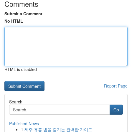
Comments
Submit a Comment
No HTML
HTML is disabled
Report Page
Search
Go
Published News
1
제주 유흥 밤을 즐기는 완벽한 가이드