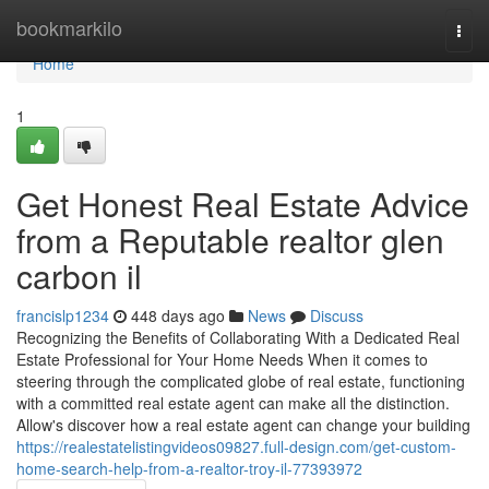
Home
bookmarkilo
Togg
navi
Home
1
Get Honest Real Estate Advice
from a Reputable realtor glen
carbon il
francislp1234
448 days ago
News
Discuss
Recognizing the Benefits of Collaborating With a Dedicated Real
Estate Professional for Your Home Needs When it comes to
steering through the complicated globe of real estate, functioning
with a committed real estate agent can make all the distinction.
Allow's discover how a real estate agent can change your building
https://realestatelistingvideos09827.full-design.com/get-custom-
home-search-help-from-a-realtor-troy-il-77393972