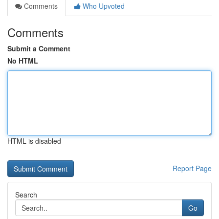
Comments
Who Upvoted
Comments
Submit a Comment
No HTML
HTML is disabled
Report Page
Search
Go