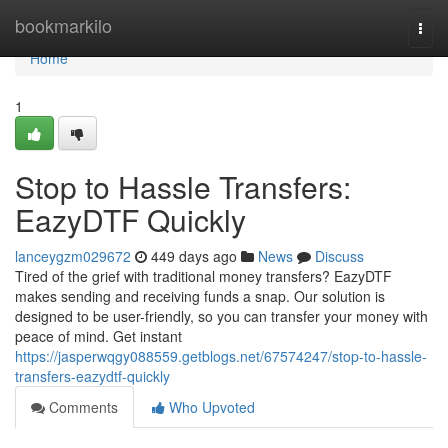
Home
bookmarkilo
Togg
navi
Home
1
Stop to Hassle Transfers:
EazyDTF Quickly
lanceygzm029672
449 days ago
News
Discuss
Tired of the grief with traditional money transfers? EazyDTF
makes sending and receiving funds a snap. Our solution is
designed to be user-friendly, so you can transfer your money with
peace of mind. Get instant
https://jasperwqgy088559.getblogs.net/67574247/stop-to-hassle-
transfers-eazydtf-quickly
Comments
Who Upvoted