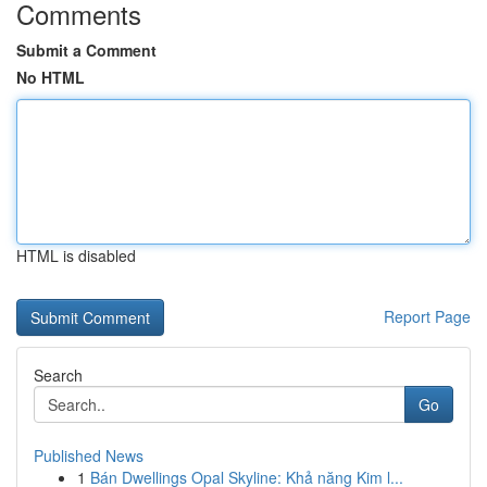
Comments
Submit a Comment
No HTML
HTML is disabled
Report Page
Search
Go
Published News
1
Bán Dwellings Opal Skyline: Khả năng Kim l...