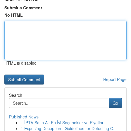
Submit a Comment
No HTML
HTML is disabled
Report Page
Search
Go
Published News
1
İPTV Satın Al: En İyi Seçenekler ve Fiyatlar
1
Exposing Deception : Guidelines for Detecting C...