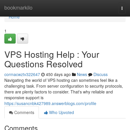
Home
bookmarkilo
Togg
navi
Home
1
VPS Hosting Help : Your
Questions Resolved
cormacwztv322647
450 days ago
News
Discuss
Navigating the world of VPS hosting can sometimes feel like a
challenging task. From server configuration to security protocols,
there are plenty factors to consider. That's why reliable and
responsive support is
https://susancnbk427989.answerblogs.com/profile
Comments
Who Upvoted
Comments