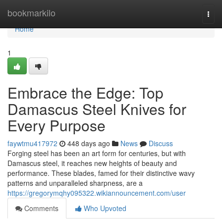
Home
bookmarkilo
Togg
navi
Home
1
Embrace the Edge: Top
Damascus Steel Knives for
Every Purpose
faywtmu417972
448 days ago
News
Discuss
Forging steel has been an art form for centuries, but with
Damascus steel, it reaches new heights of beauty and
performance. These blades, famed for their distinctive wavy
patterns and unparalleled sharpness, are a
https://gregorymqhy095322.wikiannouncement.com/user
Comments
Who Upvoted