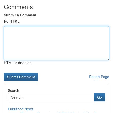
Comments
Submit a Comment
No HTML
HTML is disabled
Report Page
Search
Go
Published News