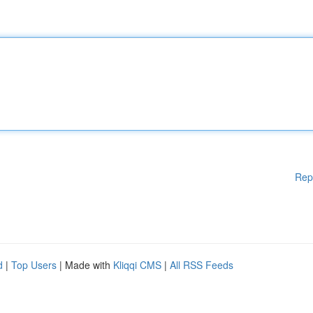
Rep
d
|
Top Users
| Made with
Kliqqi CMS
|
All RSS Feeds