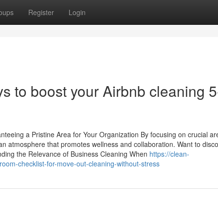
oups
Register
Login
to boost your Airbnb cleaning 5
eeing a Pristine Area for Your Organization By focusing on crucial a
e an atmosphere that promotes wellness and collaboration. Want to disc
ending the Relevance of Business Cleaning When
https://clean-
oom-checklist-for-move-out-cleaning-without-stress