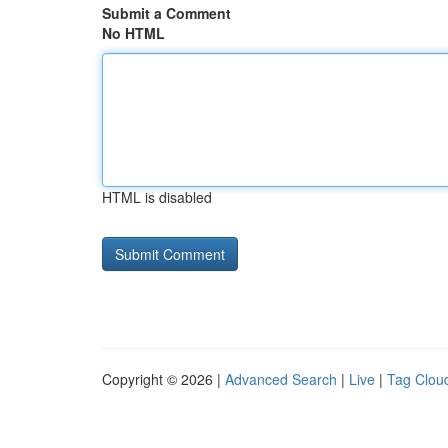
Submit a Comment
No HTML
HTML is disabled
Copyright © 2026 |
Advanced Search
|
Live
|
Tag Clou