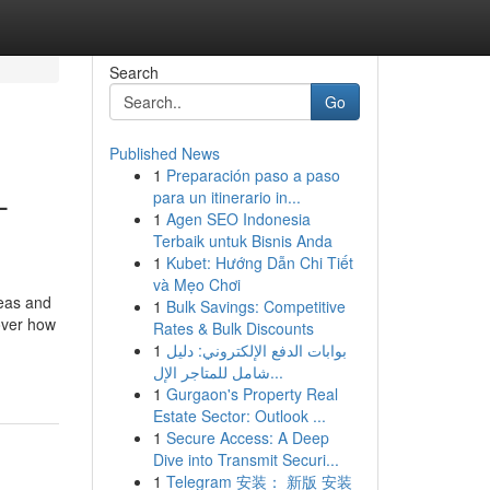
Search
Go
Published News
1
Preparación paso a paso
-
para un itinerario in...
1
Agen SEO Indonesia
Terbaik untuk Bisnis Anda
1
Kubet: Hướng Dẫn Chi Tiết
và Mẹo Chơi
reas and
1
Bulk Savings: Competitive
over how
Rates & Bulk Discounts
1
بوابات الدفع الإلكتروني: دليل
شامل للمتاجر الإل...
1
Gurgaon's Property Real
Estate Sector: Outlook ...
1
Secure Access: A Deep
Dive into Transmit Securi...
1
Telegram 安装： 新版 安装