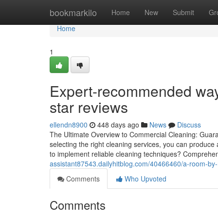
Home
bookmarkilo
Home
New
Submit
Gr
Home
1
Expert-recommended ways 
star reviews
ellendn8900
448 days ago
News
Discuss
The Ultimate Overview to Commercial Cleaning: Guarant
selecting the right cleaning services, you can produc
to implement reliable cleaning techniques? Compreh
assistant87543.dailyhitblog.com/40466460/a-room-by-r
Comments
Who Upvoted
Comments