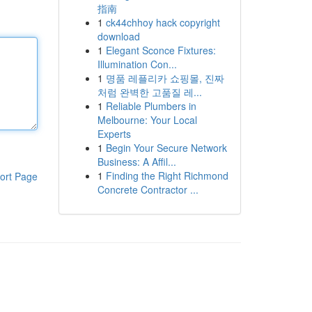
指南
1
ck44chhoy hack copyright
download
1
Elegant Sconce Fixtures:
Illumination Con...
1
명품 레플리카 쇼핑몰, 진짜
처럼 완벽한 고품질 레...
1
Reliable Plumbers in
Melbourne: Your Local
Experts
1
Begin Your Secure Network
Business: A Affil...
1
Finding the Right Richmond
ort Page
Concrete Contractor ...