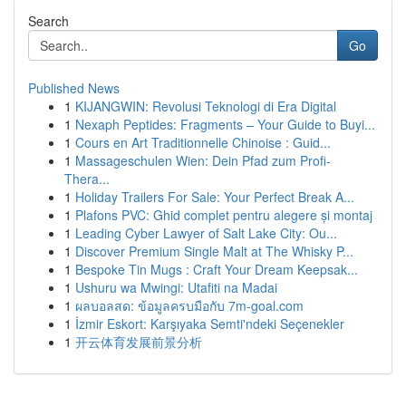
Search
Go
Published News
1
KIJANGWIN: Revolusi Teknologi di Era Digital
1
Nexaph Peptides: Fragments – Your Guide to Buyi...
1
Cours en Art Traditionnelle Chinoise : Guid...
1
Massageschulen Wien: Dein Pfad zum Profi-
Thera...
1
Holiday Trailers For Sale: Your Perfect Break A...
1
Plafons PVC: Ghid complet pentru alegere și montaj
1
Leading Cyber Lawyer of Salt Lake City: Ou...
1
Discover Premium Single Malt at The Whisky P...
1
Bespoke Tin Mugs : Craft Your Dream Keepsak...
1
Ushuru wa Mwingi: Utafiti na Madai
1
ผลบอลสด: ข้อมูลครบมือกับ 7m-goal.com
1
İzmir Eskort: Karşıyaka Semti'ndeki Seçenekler
1
开云体育发展前景分析