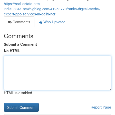
https://real-estate-crm-
india08641.newbigblog.com/41253770/ranks-digital-media-
expert-ppc-services-in-delhi-ncr
Comments
Who Upvoted
Comments
Submit a Comment
No HTML
HTML is disabled
Report Page