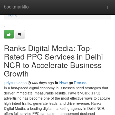
Home
bookmarkilo
Togg
navi
Home
1
Ranks Digital Media: Top-
Rated PPC Services in Delhi
NCR to Accelerate Business
Growth
judys662oep8
446 days ago
News
Discuss
In a fast-paced digital economy, businesses need strategies that
deliver immediate, measurable results. Pay-Per-Click (PPC)
advertising has become one of the most effective ways to capture
high-intent traffic, generate leads, and drive revenue. Ranks
Digital Media, a leading digital marketing agency in Delhi NCR,
offers full-service PPC campaign management designed